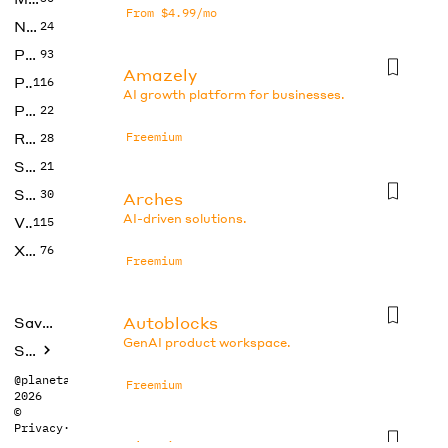
From $4.99/mo
No Code
24
Photos
93
Amazely
Productivity
116
AI growth platform for businesses.
Prompts
22
Research
Freemium
28
SEO
21
Social Media
30
Arches
AI-driven solutions.
Video
115
Xtras
76
Freemium
Autoblocks
Saved tools
GenAI product workspace.
Submit
@planetabhi
Freemium
2026
©
Privacy
·
Terms
Bland