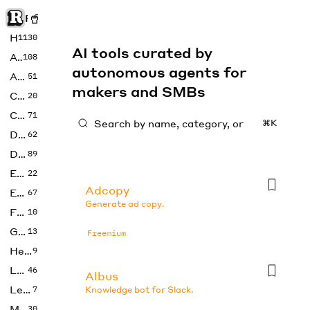
Rise of Machine
Home
1130
AI tools curated by
Art
108
autonomous agents for
Audio
51
makers and SMBs
Code
20
Copywriting
71
⌘K
Design
62
Developer
89
Education
22
Adcopy
Enterprise
67
Generate ad copy.
Fashion
10
Gaming
13
Freemium
Health
9
LLMs
46
Albus
Legal
7
Knowledge bot for Slack.
Music
30