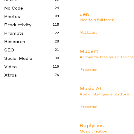
No Code
24
Jen
Photos
93
Idea to a full track.
Productivity
115
Prompts
Waitlist
22
Research
28
SEO
21
Mubert
AI royalty-free music for cr
Social Media
30
Video
115
Freemium
Xtras
76
Music AI
Audio intelligence platform.
Freemium
Raplyrics
Music creation.