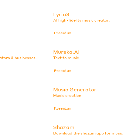
Lyria3
AI high-fidelity music creator.
Freemium
Mureka.AI
eators & businesses.
Text to music
Freemium
Music Generator
Music creation.
Freemium
Shazam
Download the shazam app for music