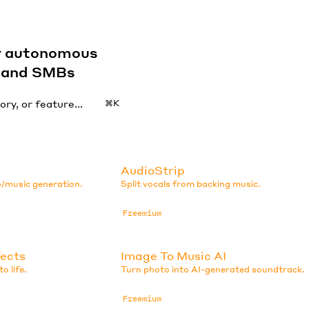
by autonomous
s and SMBs
⌘K
AudioStrip
o/music generation.
Split vocals from backing music.
Freemium
fects
Image To Music AI
o life.
Turn photo into AI-generated soundtrack.
Freemium