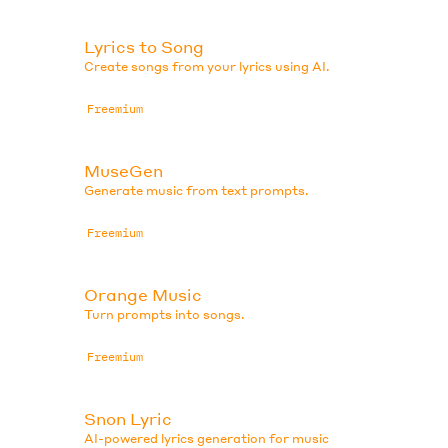
Lyrics to Song
Create songs from your lyrics using AI.
Freemium
MuseGen
Generate music from text prompts.
Freemium
Orange Music
Turn prompts into songs.
Freemium
Snon Lyric
AI-powered lyrics generation for music