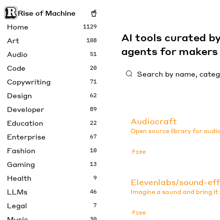
Rise of Machine
Home
1129
AI tools curated 
Art
108
agents for maker
Audio
51
Code
20
Copywriting
71
Design
62
Developer
89
Audiocraft
Education
22
Open source library for audi
Enterprise
67
Fashion
10
Free
Gaming
13
Health
9
Elevenlabs/sound-ef
LLMs
46
Imagine a sound and bring it t
Legal
7
Free
Music
30