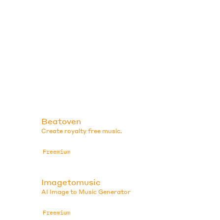
Beatoven
Create royalty free music.
Freemium
Imagetomusic
AI Image to Music Generator
Freemium