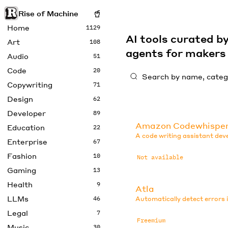
Rise of Machine
Home
1129
AI tools curated 
Art
108
agents for maker
Audio
51
Code
20
Copywriting
71
Design
62
Developer
89
Amazon Codewhispe
Education
22
A code writing assistant de
Enterprise
67
Fashion
10
Not available
Gaming
13
Health
9
Atla
LLMs
46
Automatically detect errors 
Legal
7
Freemium
Music
30