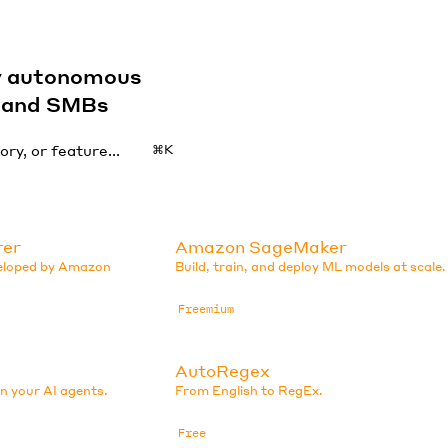
by autonomous
s and SMBs
⌘K
rer
Amazon SageMaker
veloped by Amazon
Build, train, and deploy ML models at scale.
Freemium
AutoRegex
in your AI agents.
From English to RegEx.
Free