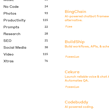
No Code
24
BingChain
Photos
93
AI-powered chatbot framew
Productivity
115
alternative.
Prompts
Free
22
Research
28
SEO
21
BuildShip
Build workflows, APIs, & sch
Social Media
30
Video
115
Freemium
Xtras
76
Cekura
Launch reliable voice & chat 
Automates QA.
Freemium
Codebuddy
AI powered coding.