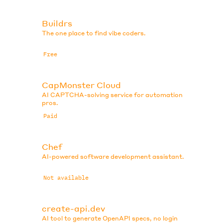
Buildrs
The one place to find vibe coders.
Free
CapMonster Cloud
AI CAPTCHA-solving service for automation
pros.
Paid
Chef
AI-powered software development assistant.
Not available
create-api.dev
AI tool to generate OpenAPI specs, no login