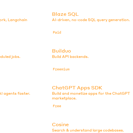
Blaze SQL
ork, Langchain
AI-driven, no-code SQL query generation.
Paid
Builduo
eduled jobs.
Build API backends.
Freemium
ChatGPT Apps SDK
AI agents faster.
Build and monetize apps for the ChatGPT
marketplace.
Free
Cosine
Search & understand large codebases.