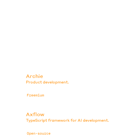
Archie
Product development.
Freemium
Axflow
TypeScript framework for AI development.
Open-source