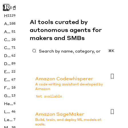
Rise of Machine
Home
1129
AI tools curated by
Art
108
autonomous agents for
Audio
51
makers and SMBs
Code
20
Copywriting
71
⌘K
Design
62
Developer
89
Education
22
Amazon Codewhisperer
Enterprise
67
A code writing assistant developed by
Fashion
10
Amazon
Gaming
13
Not available
Health
9
LLMs
46
Amazon SageMaker
Legal
7
Build, train, and deploy ML models at
scale.
Music
30