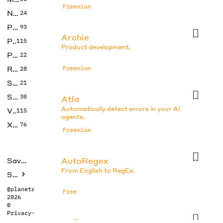
Freemium
No Code
24
Photos
93
Archie
Productivity
115
Product development.
Prompts
22
Research
Freemium
28
SEO
21
Social Media
30
Atla
Automatically detect errors in your AI
Video
115
agents.
Xtras
76
Freemium
AutoRegex
Saved tools
From English to RegEx.
Submit
@planetabhi
Free
2026
©
Privacy
·
Terms
Axflow