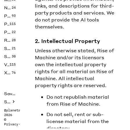
links, and descriptions for third-
No Code
24
party products and services. We
Photos
93
do not provide the AI tools
Productivity
115
themselves.
Prompts
22
Research
2. Intellectual Property
28
SEO
21
Unless otherwise stated, Rise of
Social Media
30
Machine and/or its licensors
own the intellectual property
Video
115
rights for all material on Rise of
Xtras
76
Machine. All intellectual
property rights are reserved.
Saved tools
Do not republish material
Submit
from Rise of Machine.
@planetabhi
Do not sell, rent or sub-
2026
©
license material from the
Privacy
·
Terms
directory.