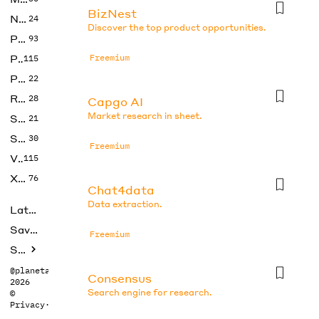
BizNest
No Code
24
Discover the top product opportunities.
Photos
93
Productivity
Freemium
115
Prompts
22
Research
28
Capgo AI
Market research in sheet.
SEO
21
Social Media
30
Freemium
Video
115
Xtras
76
Chat4data
Data extraction.
Latest
Saved tools
Freemium
Submit
@planetabhi
Consensus
2026
Search engine for research.
©
Privacy
·
Terms