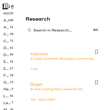
Rise of Machine
Home
1129
Research
Art
108
Audio
51
⌘K
Code
20
Copywriting
71
Design
62
Alphaxiv
Developer
89
An open academic discussion community.
Education
22
Enterprise
67
Free
Fashion
10
Gaming
13
Bagel
Health
9
AI and cryptography research lab.
LLMs
46
Not applicable
Legal
7
Music
30