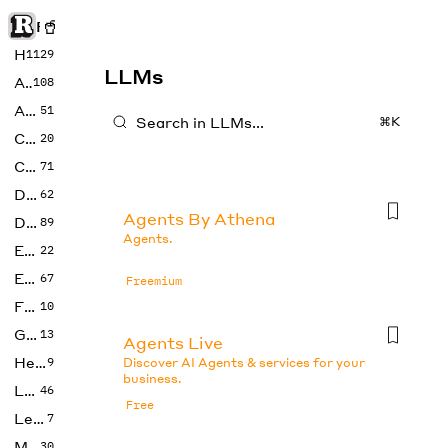
Rise of Machine
Home
1129
LLMs
Art
108
Audio
51
⌘K
Code
20
Copywriting
71
Design
62
Agents By Athena
Developer
89
Agents.
Education
22
Enterprise
67
Freemium
Fashion
10
Gaming
13
Agents Live
Health
9
Discover AI Agents & services for your
business.
LLMs
46
Free
Legal
7
Music
30