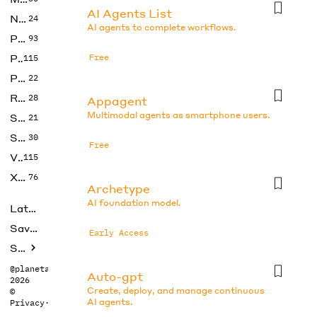
AI Agents List
No Code
24
AI agents to complete workflows.
Photos
93
Productivity
Free
115
Prompts
22
Research
28
Appagent
Multimodal agents as smartphone users.
SEO
21
Social Media
30
Free
Video
115
Xtras
76
Archetype
AI foundation model.
Latest
Saved tools
Early Access
Submit
@planetabhi
Auto-gpt
2026
Create, deploy, and manage continuous
©
AI agents.
Privacy
·
Terms