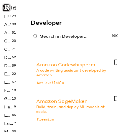
Rise of Machine
Home
1129
Developer
Art
108
Audio
51
⌘K
Code
20
Copywriting
71
Design
62
Amazon Codewhisperer
Developer
89
A code writing assistant developed by
Education
22
Amazon
Enterprise
67
Not available
Fashion
10
Gaming
13
Amazon SageMaker
Health
9
Build, train, and deploy ML models at
scale.
LLMs
46
Freemium
Legal
7
Music
30