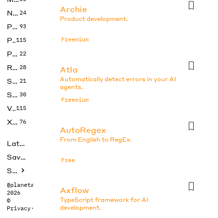
Archie
No Code
24
Product development.
Photos
93
Productivity
Freemium
115
Prompts
22
Research
28
Atla
Automatically detect errors in your AI
SEO
21
agents.
Social Media
30
Freemium
Video
115
Xtras
76
AutoRegex
From English to RegEx.
Latest
Saved tools
Free
Submit
@planetabhi
Axflow
2026
TypeScript framework for AI
©
development.
Privacy
·
Terms