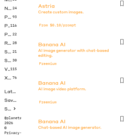
Astria
No Code
24
Create custom images.
Photos
93
Productivity
From $0.10/prompt
116
Prompts
22
Research
28
Banana AI
AI image generator with chat-based
SEO
21
editing.
Social Media
30
Freemium
Video
115
Xtras
76
Banana AI
AI image video platform.
Latest
Saved tools
Freemium
Submit
@planetabhi
Banana AI
2026
Chat-based AI image generator.
©
Privacy
·
Terms