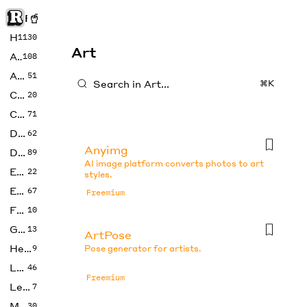
Rise of Machine
Home
1130
Art
Art
108
Audio
51
⌘K
Code
20
Copywriting
71
Design
62
Anyimg
Developer
89
AI image platform converts photos to art
Education
22
styles.
Enterprise
67
Freemium
Fashion
10
Gaming
13
ArtPose
Health
9
Pose generator for artists.
LLMs
46
Freemium
Legal
7
Music
30